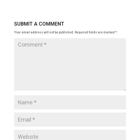
SUBMIT A COMMENT
Your email address will not be published.
Required fields are marked
*