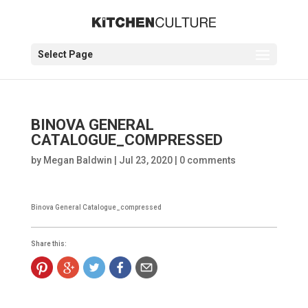
Select Page
BINOVA GENERAL
CATALOGUE_COMPRESSED
by
Megan Baldwin
|
Jul 23, 2020
|
0 comments
Binova General Catalogue_compressed
Share this: