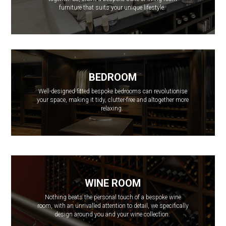
furniture that suits your unique lifestyle.
BEDROOM
Well-designed fitted bespoke bedrooms can revolutionise
your space, making it tidy, clutter-free and altogether more
relaxing.
WINE ROOM
Nothing beats the personal touch of a bespoke wine
room, with an unrivalled attention to detail, we specifically
design around you and your wine collection.