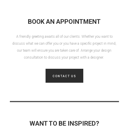
BOOK AN APPOINTMENT
A friendly greeting awaits all of our clients. Whether you want to
discuss what we can offer you or you have a specific project in mind,
our team will ensure you are taken care of. Arrange your design
consultation to discuss your project with a designer.
CONTACT US
WANT TO BE INSPIRED?