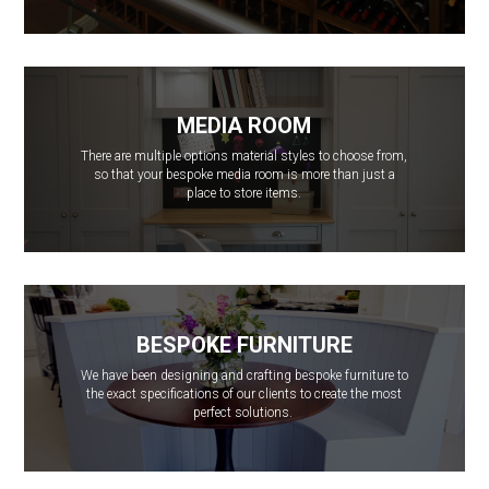
MEDIA ROOM
There are multiple options material styles to choose from,
so that your bespoke media room is more than just a
place to store items.
BESPOKE FURNITURE
We have been designing and crafting bespoke furniture to
the exact specifications of our clients to create the most
perfect solutions.