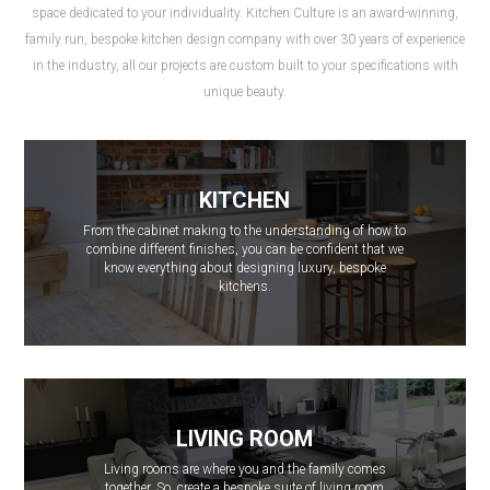
space dedicated to your individuality. Kitchen Culture is an award-winning,
family run, bespoke kitchen design company with over 30 years of experience
in the industry, all our projects are custom built to your specifications with
unique beauty.
KITCHEN
From the cabinet making to the understanding of how to
combine different finishes, you can be confident that we
know everything about designing luxury, bespoke
kitchens.
LIVING ROOM
Living rooms are where you and the family comes
together. So, create a bespoke suite of living room