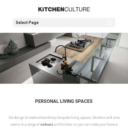
Select Page
PERSONAL LIVING SPACES
We design & create extraordinary bespoke living spaces, kitchens and wine
rooms in a range of
colours
and finishes so you can make your home a