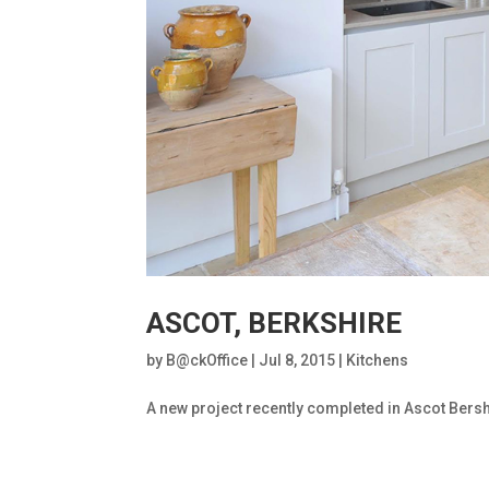
ASCOT, BERKSHIRE
by
B@ckOffice
|
Jul 8, 2015
|
Kitchens
A new project recently completed in Ascot Bersh