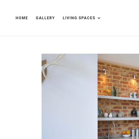
HOME
GALLERY
LIVING SPACES