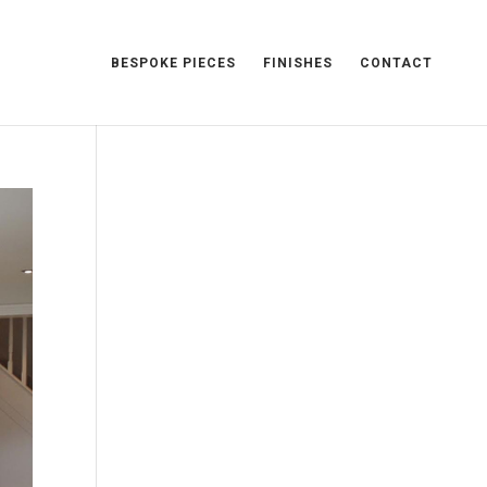
BESPOKE PIECES
FINISHES
CONTACT